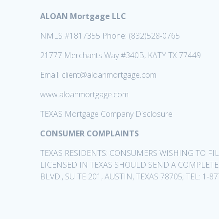
ALOAN Mortgage LLC
NMLS #1817355 Phone: (832)528-0765
21777 Merchants Way #340B, KATY TX 77449
Email: client@aloanmortgage.com
www.aloanmortgage.com
TEXAS Mortgage Company Disclosure
CONSUMER COMPLAINTS
TEXAS RESIDENTS: CONSUMERS WISHING TO F
LICENSED IN TEXAS SHOULD SEND A COMPLET
BLVD., SUITE 201, AUSTIN, TEXAS 78705; TEL: 