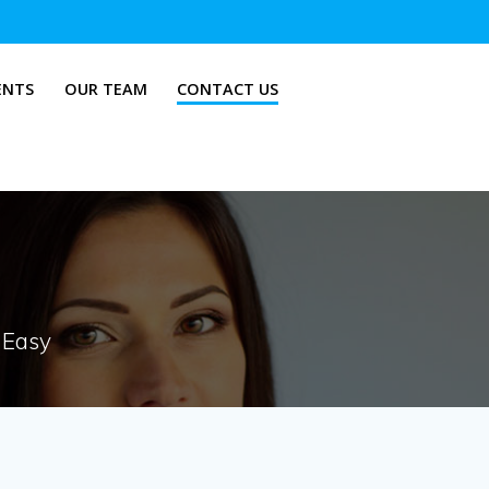
ENTS
OUR TEAM
CONTACT US
 Easy