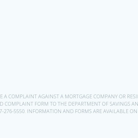
ILE A COMPLAINT AGAINST A MORTGAGE COMPANY OR RE
ED COMPLAINT FORM TO THE DEPARTMENT OF SAVINGS AN
1-877-276-5550. INFORMATION AND FORMS ARE AVAILABLE ON