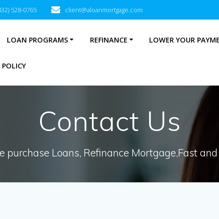
832) 528-0765
client@aloanmortgage.com
LOAN PROGRAMS
REFINANCE
LOWER YOUR PAYM
 POLICY
Contact Us
 purchase Loans, Refinance Mortgage,Fast and