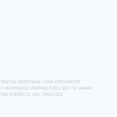
SIDENTIAL MORTGAGE LOAN ORIGINATOR
D MORTGAGE LENDING (SML): 2601 N. LAMAR
 SML’S WEBSITE: SML.TEXAS.GOV.