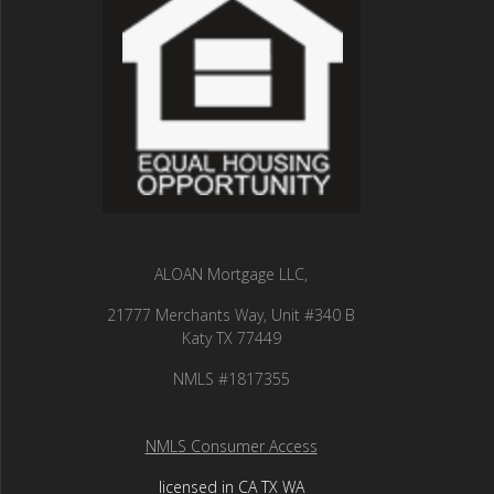
ALOAN Mortgage LLC,
21777 Merchants Way, Unit #340 B
Katy TX 77449
NMLS #1817355
NMLS Consumer Access
licensed in CA TX WA