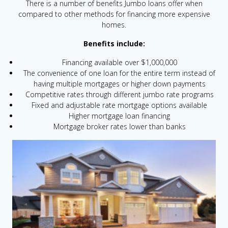
There is a number of benefits Jumbo loans offer when
compared to other methods for financing more expensive
homes.
Benefits include:
Financing available over $1,000,000
The convenience of one loan for the entire term instead of
having multiple mortgages or higher down payments
Competitive rates through different jumbo rate programs
Fixed and adjustable rate mortgage options available
Higher mortgage loan financing
Mortgage broker rates lower than banks