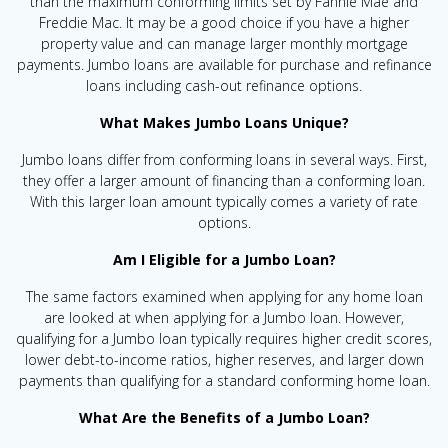
than the maximum conforming limits set by Fannie Mae and
Freddie Mac. It may be a good choice if you have a higher
property value and can manage larger monthly mortgage
payments. Jumbo loans are available for purchase and refinance
loans including cash-out refinance options.
What Makes Jumbo Loans Unique?
Jumbo loans differ from conforming loans in several ways. First,
they offer a larger amount of financing than a conforming loan.
With this larger loan amount typically comes a variety of rate
options.
Am I Eligible for a Jumbo Loan?
The same factors examined when applying for any home loan
are looked at when applying for a Jumbo loan. However,
qualifying for a Jumbo loan typically requires higher credit scores,
lower debt-to-income ratios, higher reserves, and larger down
payments than qualifying for a standard conforming home loan.
What Are the Benefits of a Jumbo Loan?