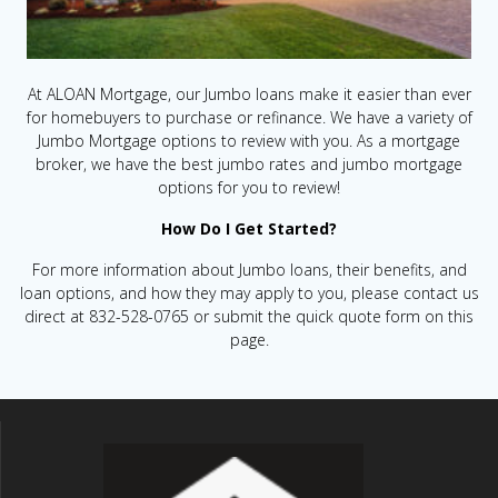
At ALOAN Mortgage, our Jumbo loans make it easier than ever
for homebuyers to purchase or refinance. We have a variety of
Jumbo Mortgage options to review with you. As a mortgage
broker, we have the best jumbo rates and jumbo mortgage
options for you to review!
How Do I Get Started?
For more information about Jumbo loans, their benefits, and
loan options, and how they may apply to you, please contact us
direct at 832-528-0765 or submit the quick quote form on this
page.