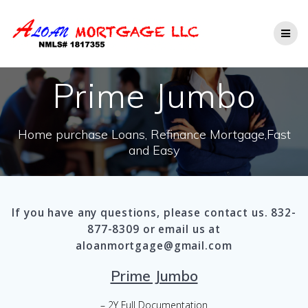
Skip
to
content
Prime Jumbo
Home purchase Loans, Refinance Mortgage,Fast
and Easy
If you have any questions, please contact us. 832-
877-8309 or email us at
aloanmortgage@gmail.com
Prime Jumbo
– 2Y Full Documentation