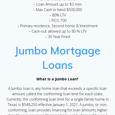
– Loan Amount up to $3 mm
– Max Cash in hand $500,000
– 80% LTV
– FICO 700
– Primary residence, Second home & Investment
– Cash-out allowed up to 80 % LTV
– 30 Year Fixed
Jumbo Mortgage
Loans
What Is a Jumbo Loan?
A Jumbo loan is any home loan that exceeds a specific loan
amount called the conforming loan limit for each state.
Currently, the conforming loan limit for a single-family home in
Texas is $548,250 effective January 1, 2021. A jumbo, or non-
conforming, loan provides financing for loan amounts higher